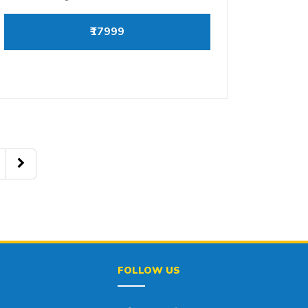
₹17999
FOLLOW US