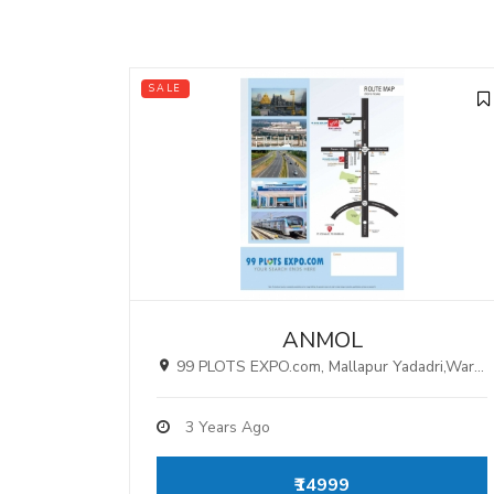
SALE
ANMOL
99 PLOTS EXPO.com, Mallapur Yadadri,Warangal Highway ,Hyderabad.
3 Years Ago
₹14999