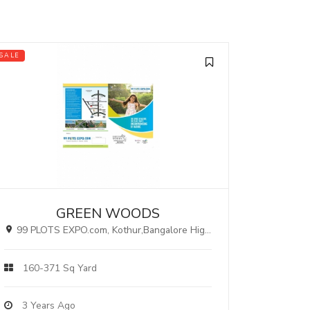
SALE
GREEN WOODS
99 PLOTS EXPO.com, Kothur,Bangalore Highway, Hyderabad.
160-371 Sq Yard
3 Years Ago