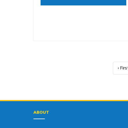
‹ Firs
ABOUT