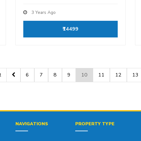
3 Years Ago
₹14499
t
6
7
8
9
10
11
12
13
NAVIGATIONS
PROPERTY TYPE