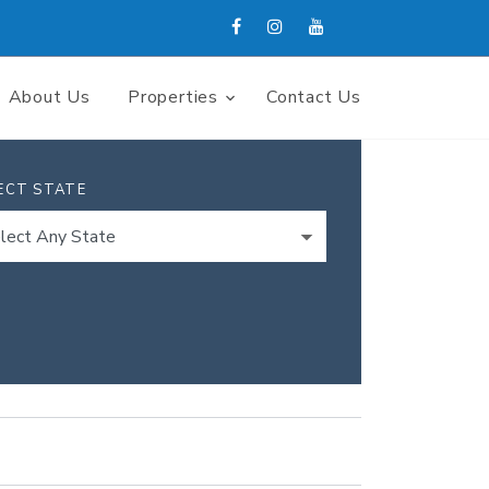
About Us
Properties
Contact Us
ECT STATE