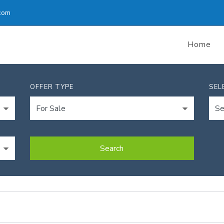
com
Home
OFFER TYPE
SEL
Search