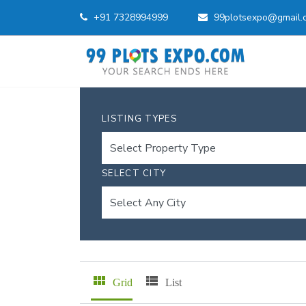
+91 7328994999
99plotsexpo@gmail.
LISTING TYPES
SELECT CITY
Grid
List