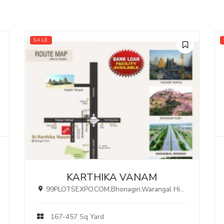
SALE
KARTHIKA VANAM
99PLOTSEXPO.COM,Bhonagiri,Warangal Highway, HYDERABAD.
167-457 Sq Yard