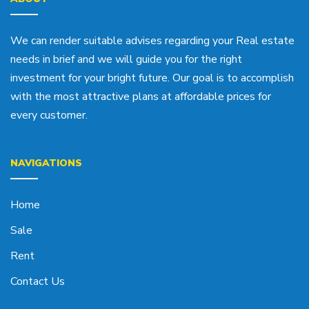
We can render suitable advises regarding your Real estate
needs in brief and we will guide you for the right
investment for your bright future. Our goal is to accomplish
with the most attractive plans at affordable prices for
every customer.
NAVIGATIONS
Home
Sale
Rent
Contact Us