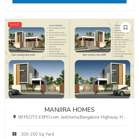
SALE
MANJIRA HOMES
99 PLOTS EXPO.com, Jadcherla,Bangalore Highway. Hyderabad.
200-250 Sq Yard