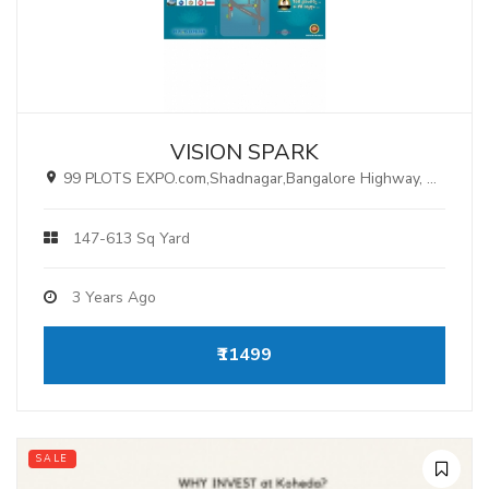
VISION SPARK
99 PLOTS EXPO.com,Shadnagar,Bangalore Highway, Hyderabad.
147-613 Sq Yard
3 Years Ago
₹11499
SALE