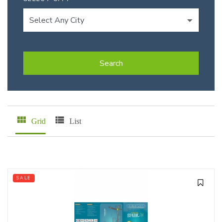
Search
Grid
List
SALE