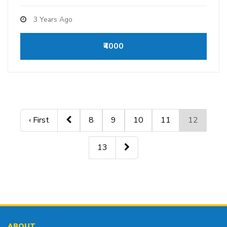
3 Years Ago
₹4000
‹ First
8
9
10
11
12
13
ABOUT