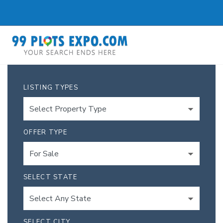
LISTING TYPES
OFFER TYPE
SELECT STATE
SELECT CITY