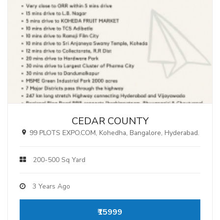
CEDAR COUNTY
99 PLOTS EXPO.COM, Kohedha, Bangalore, Hyderabad.
200-500 Sq Yard
3 Years Ago
₹15999