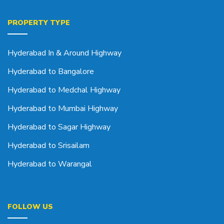
PROPERTY TYPE
Hyderabad In & Around Highway
Hyderabad to Bangalore
Hyderabad to Medchal Highway
Hyderabad to Mumbai Highway
Hyderabad to Sagar Highway
Hyderabad to Srisailam
Hyderabad to Warangal
FOLLOW US