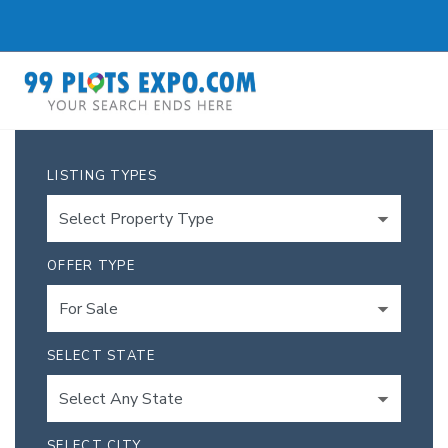
LISTING TYPES
OFFER TYPE
SELECT STATE
SELECT CITY