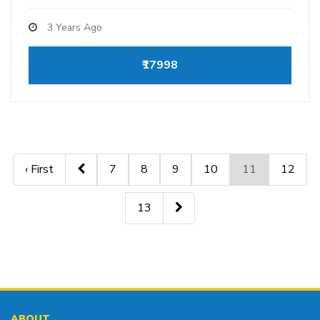
3 Years Ago
₹17998
‹ First
7
8
9
10
11
12
13
ABOUT