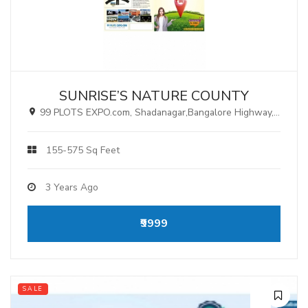
SUNRISE’S NATURE COUNTY
99 PLOTS EXPO.com, Shadanagar,Bangalore Highway, Hyderabad.
155-575 Sq Feet
3 Years Ago
₹9999
SALE