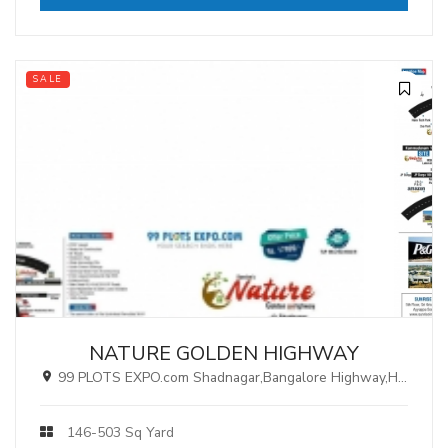
SALE
NATURE GOLDEN HIGHWAY
99 PLOTS EXPO.com Shadnagar,Bangalore Highway,Hyderabad.
146-503 Sq Yard