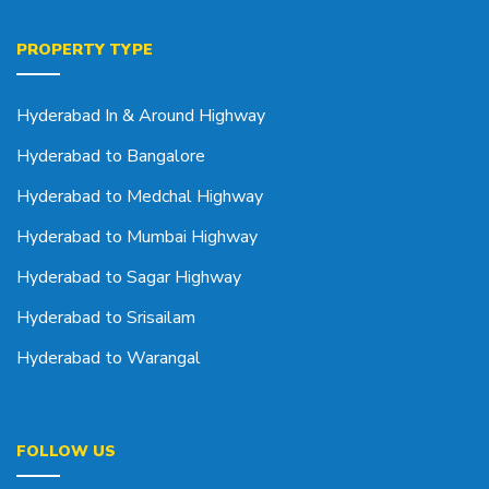
PROPERTY TYPE
Hyderabad In & Around Highway
Hyderabad to Bangalore
Hyderabad to Medchal Highway
Hyderabad to Mumbai Highway
Hyderabad to Sagar Highway
Hyderabad to Srisailam
Hyderabad to Warangal
FOLLOW US