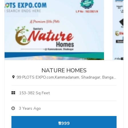
NATURE HOMES
99 PLOTS EXPO.com,Kammadanam, Shadnagar, Bangalore Highway, Hyderabad.
153-382 Sq Feet
3 Years Ago
₹9999