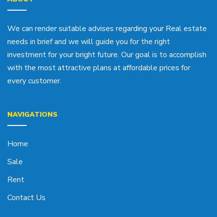
We can render suitable advises regarding your Real estate
needs in brief and we will guide you for the right
investment for your bright future. Our goal is to accomplish
with the most attractive plans at affordable prices for
every customer.
NAVIGATIONS
Home
Sale
Rent
Contact Us