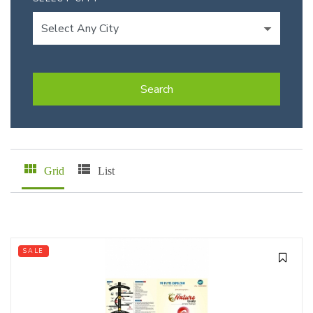
Search
Grid
List
SALE